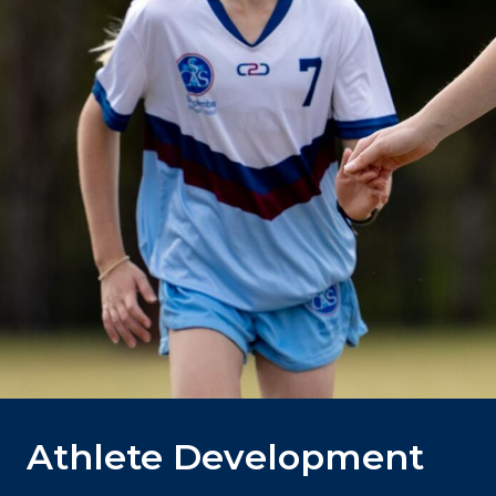
Athlete Development