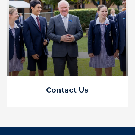
Contact Us