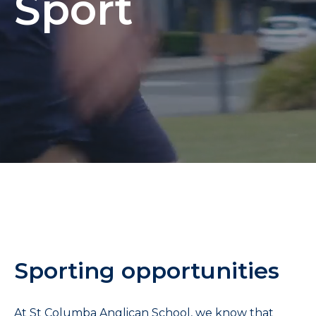
Sport
Sporting opportunities
At St Columba Anglican School, we know that