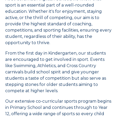
sport is an essential part of a well-rounded
education. Whether it's for enjoyment, staying
active, or the thrill of competing, our aim is to
provide the highest standard of coaching,
competitions, and sporting facilities, ensuring every
student, regardless of their ability, has the
opportunity to thrive.
From the first day in Kindergarten, our students
are encouraged to get involved in sport. Events
like Swimming, Athletics, and Cross Country
carnivals build school spirit and give younger
students a taste of competition but also serve as
stepping stones for older students aiming to
compete at higher levels.
Our extensive co-curricular sports program begins
in Primary School and continues through to Year
12, offering a wide range of sports so every child