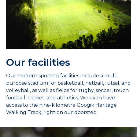
Our facilities
Our modern sporting facilities include a multi-
purpose stadium for basketball, netball, futsal, and
volleyball, as well as fields for rugby, soccer, touch
football, cricket, and athletics. We even have
access to the nine-kilometre Googik Heritage
Walking Track, right on our doorstep.