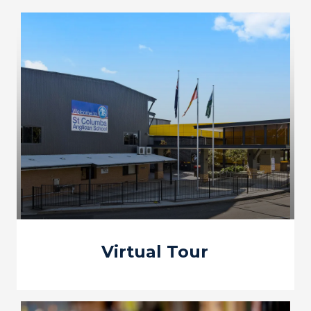
Virtual Tour