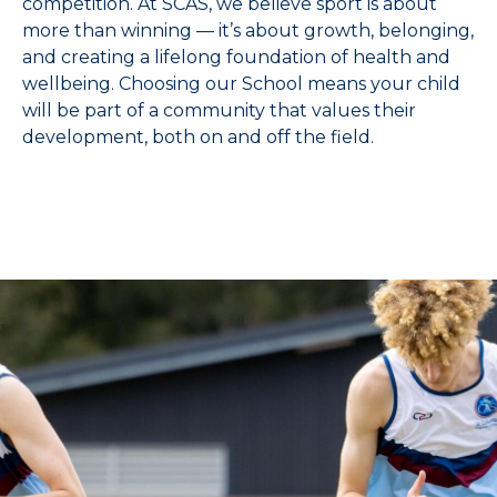
competition. At SCAS, we believe sport is about
more than winning — it’s about growth, belonging,
and creating a lifelong foundation of health and
wellbeing. Choosing our School means your child
will be part of a community that values their
development, both on and off the field.