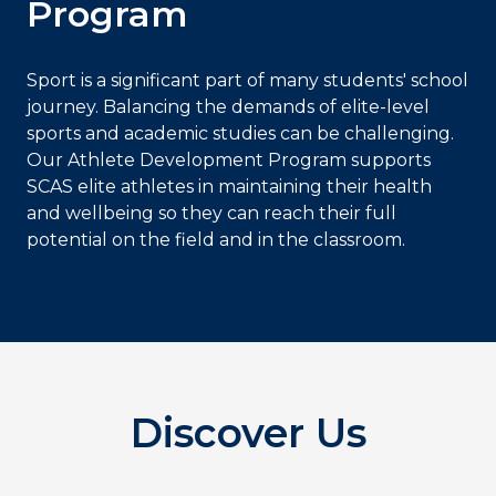
Program
Sport is a significant part of many students' school
journey. Balancing the demands of elite-level
sports and academic studies can be challenging.
Our Athlete Development Program supports
SCAS elite athletes in maintaining their health
and wellbeing so they can reach their full
potential on the field and in the classroom.
Discover Us