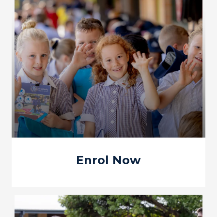
Enrol Now