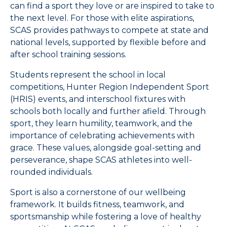
can find a sport they love or are inspired to take to
the next level. For those with elite aspirations,
SCAS provides pathways to compete at state and
national levels, supported by flexible before and
after school training sessions.
Students represent the school in local
competitions, Hunter Region Independent Sport
(HRIS) events, and interschool fixtures with
schools both locally and further afield. Through
sport, they learn humility, teamwork, and the
importance of celebrating achievements with
grace. These values, alongside goal-setting and
perseverance, shape SCAS athletes into well-
rounded individuals.
Sport is also a cornerstone of our wellbeing
framework. It builds fitness, teamwork, and
sportsmanship while fostering a love of healthy