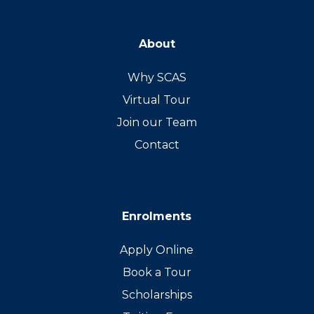
About
Why SCAS
Virtual Tour
Join our Team
Contact
Enrolments
Apply Online
Book a Tour
Scholarships