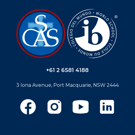
+61 2 6581 4188
3 Iona Avenue, Port Macquarie, NSW 2444