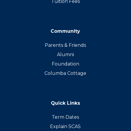
Tuition Fees
Community
Parents & Friends
Alumni
Foundation
Columba Cottage
Quick Links
Term Dates
Explain SCAS